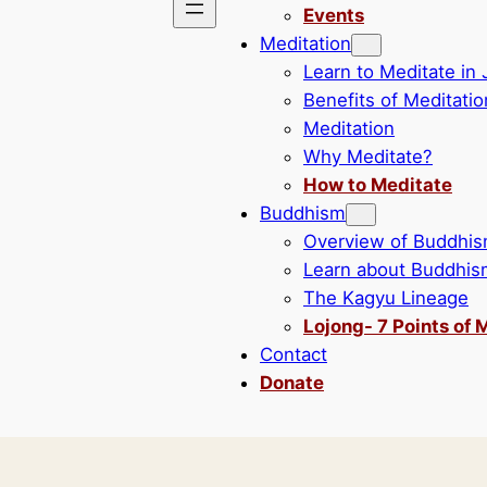
Events
Meditation
Learn to Meditate in
Benefits of Meditatio
Meditation
Why Meditate?
How to Meditate
Buddhism
Overview of Buddhi
Learn about Buddhis
The Kagyu Lineage
Lojong- 7 Points of 
Contact
Donate