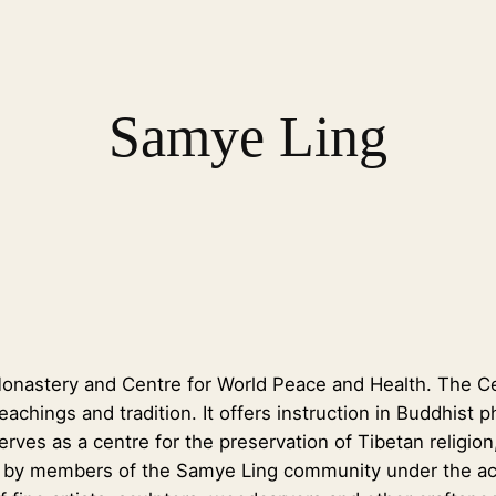
Samye Ling
nastery and Centre for World Peace and Health. The Cent
 teachings and tradition. It offers instruction in Buddhis
ves as a centre for the preservation of Tibetan religion,
ly by members of the Samye Ling community under the ac