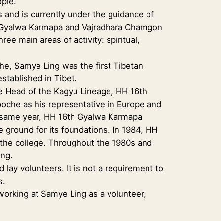
ople.
 and is currently under the guidance of
th Gyalwa Karmapa and Vajradhara Chamgon
ee main areas of activity: spiritual,
e, Samye Ling was the first Tibetan
established in Tibet.
me Head of the Kagyu Lineage, HH 16th
oche as his representative in Europe and
t same year, HH 16th Gyalwa Karmapa
e ground for its foundations. In 1984, HH
r the college. Throughout the 1980s and
ing.
ay volunteers. It is not a requirement to
s.
 working at Samye Ling as a volunteer,