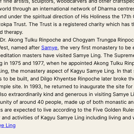
of fine artists, sculptors, woodcarvers and other craftspe
world through an international network of Dharma centres
d under the spiritual direction of His Holiness the 17
okpa Trust. The Trust is a registered charity which has thr
d therapy.
, Dr. Akong Tulku Rinpoche and Chogyam Trungpa Rinpoch
West, named after
Samye
, the very first monastery to be 
 meditation masters have visited Samye Ling. The Supre
 in 1975 and 1977, when he appointed Akong Tulku Rinp
ing, the monastery aspect of Kagyu Samye Ling. In tha
 to be built, and Dilgo Khyentse Rinpoche later broke th
ple site. In 1993, he returned to inaugurate the site fo
so extraordinarily kind and generous in visiting Samye L
nity of around 40 people, made up of both monastic and l
ts are expected to live according to the Five Golden Rule
 and activities of Kagyu Samye Ling including living and
e Ling