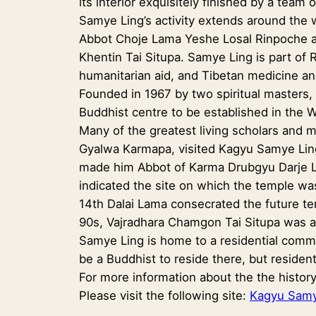
its interior exquisitely finished by a team 
Samye Ling’s activity extends around the 
Abbot Choje Lama Yeshe Losal Rinpoche an
Khentin Tai Situpa. Samye Ling is part of R
humanitarian aid, and Tibetan medicine an
Founded in 1967 by two spiritual masters
Buddhist centre to be established in the 
Many of the greatest living scholars and
Gyalwa Karmapa, visited Kagyu Samye Ling
made him Abbot of Karma Drubgyu Darje L
indicated the site on which the temple was
14th Dalai Lama consecrated the future tem
90s, Vajradhara Chamgon Tai Situpa was al
Samye Ling is home to a residential commu
be a Buddhist to reside there, but residen
For more information about the the history
Please visit the following site:
Kagyu Samy