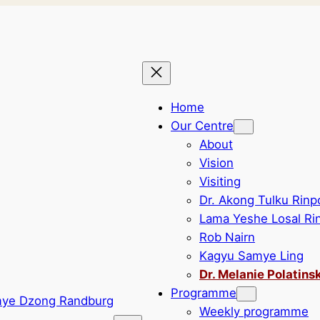
Home
Our Centre
About
Vision
Visiting
Dr. Akong Tulku Rin
Lama Yeshe Losal Ri
Rob Nairn
Kagyu Samye Ling
Dr. Melanie Polatins
Programme
Weekly programme