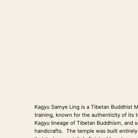
Kagyu Samye Ling is a Tibetan Buddhist Mo
training, known for the authenticity of its
Kagyu lineage of Tibetan Buddhism, and ser
handicrafts. The temple was built entire