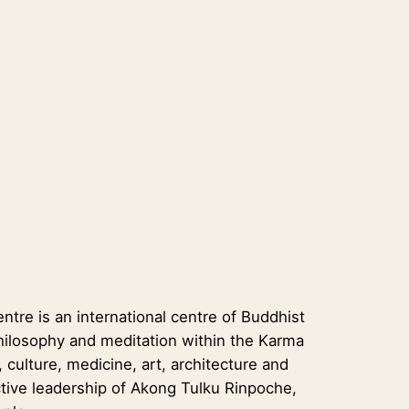
re is an international centre of Buddhist
t philosophy and meditation within the Karma
 culture, medicine, art, architecture and
tive leadership of Akong Tulku Rinpoche,